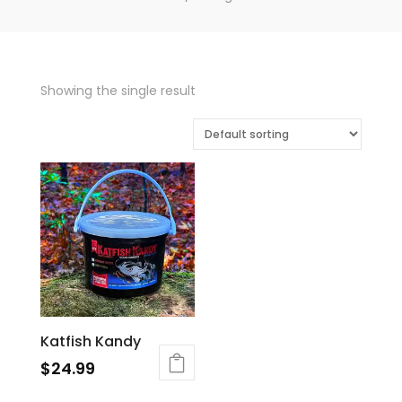
Showing the single result
Katfish Kandy
$
24.99
This