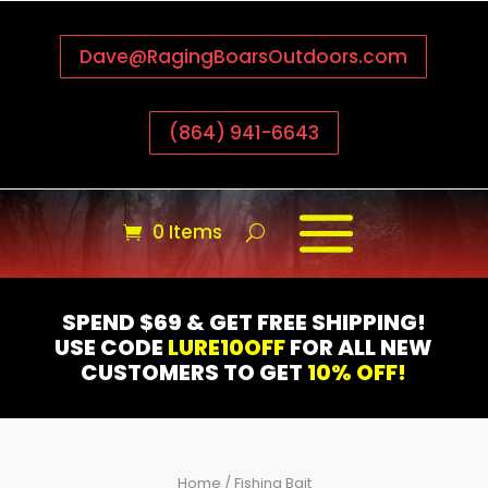
Dave@RagingBoarsOutdoors.com
(864) 941-6643
0 Items
SPEND $69 & GET FREE SHIPPING!
USE CODE
LURE10OFF
FOR ALL NEW
CUSTOMERS TO GET
10% OFF!
Home
/ Fishing Bait