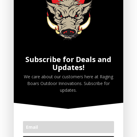
Ruttin' Biscuits
Ruttin' Butter
Ruttin' Juice
Scent Wicks
Spray
Subscribe for Deals and
Updates!
PRODUCT TAGS
We care about our customers here at Raging
Boars Outdoor Innovations. Subscribe for
Premium Deer Attractants
updates.
Premium Wild Hog Attractants
CART
No products in the cart.