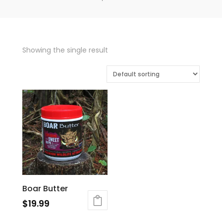
Showing the single result
Boar Butter
$
19.99
This