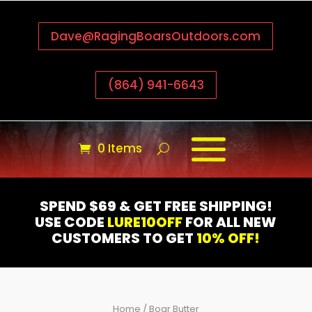
Dave@RagingBoarsOutdoors.com
(864) 941-6643
0 Items
SPEND $69 & GET FREE SHIPPING!
USE CODE
LURE10OFF
FOR ALL NEW
CUSTOMERS TO GET
10% OFF!
Home
/ Boar Butter