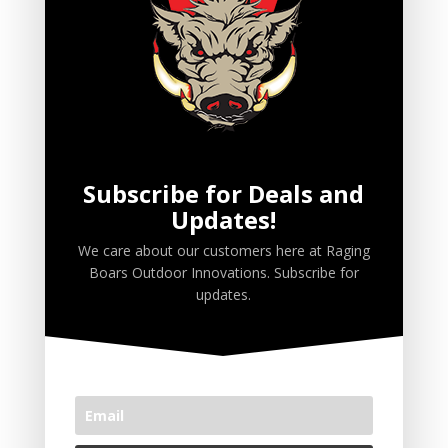
Ruttin' Biscuits
Ruttin' Butter
Ruttin' Juice
Scent Wicks
Spray
Subscribe for Deals and
Updates!
PRODUCT TAGS
We care about our customers here at Raging
Boars Outdoor Innovations. Subscribe for
Premium Deer Attractants
updates.
Premium Wild Hog Attractants
CART
No products in the cart.